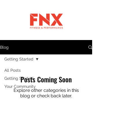
Blog
Getting Started
All Posts
Posts Coming Soon
Getting Started
Your Community
Explore other categories in this
blog or check back later.