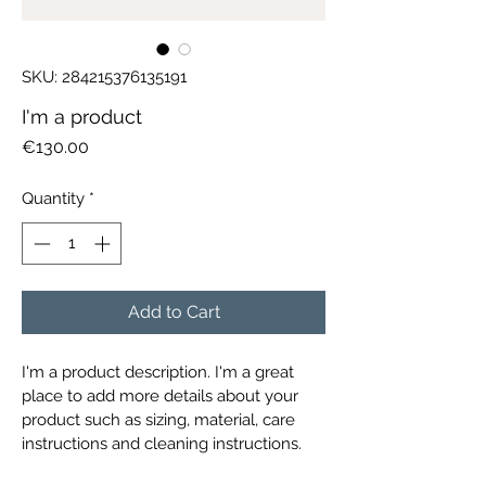
SKU: 284215376135191
I'm a product
Price
€130.00
Quantity
*
Add to Cart
I'm a product description. I'm a great 
place to add more details about your 
product such as sizing, material, care 
instructions and cleaning instructions.