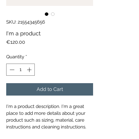
SKU: 21554345656
I'm a product
Price
€120.00
Quantity
*
Add to Cart
I'm a product description. I'm a great 
place to add more details about your 
product such as sizing, material, care 
instructions and cleaning instructions.